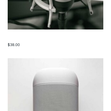
Microphone
$
38.00