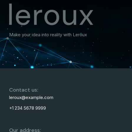
Make your idea into reality with Leroux
Contact us:
leroux@example.com
+1 234 5678 9999
Our address: