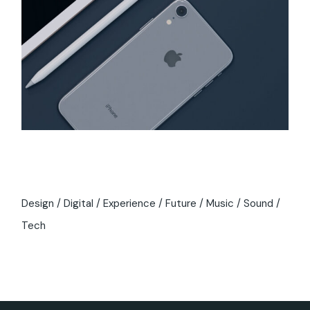
Tags
Design
Digital
Experience
Future
Music
Sound
Tech