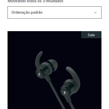
Mostrando todos os 3 resultados
Ordenação padrão
Sale