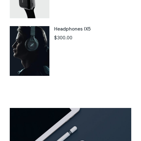
Headphones IX5
$
300.00
Instagram