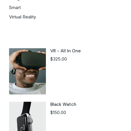
Smart
Virtual Reality
Latest products
VR - All In One
$
325.00
Black Watch
$
150.00