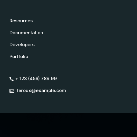
Resources
Documentation
Developers
Portfolio
+ 123 (456) 789 99
leroux@example.com