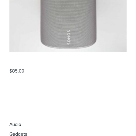
Speaker – White
$
85.00
Filter by price
Categories
Audio
Gadgets