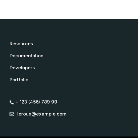
Resources
Documentation
Developers
Portfolio
+ 123 (456) 789 99
leroux@example.com