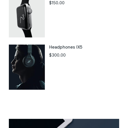
$
150.00
Headphones IX5
$
300.00
Instagram