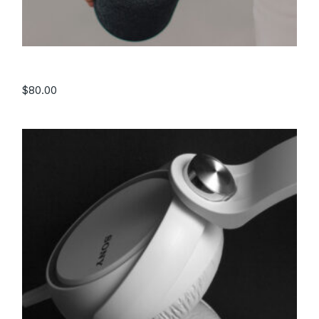
Speaker IX4
$
80.00