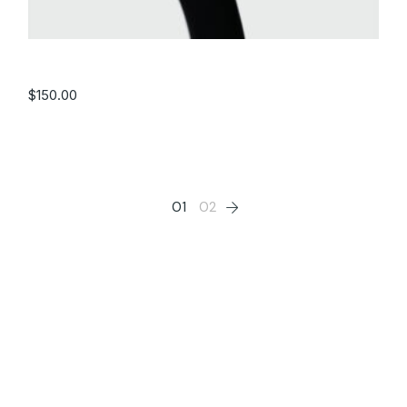
Black Watch
$
150.00
01
02
Filter by price
Categories