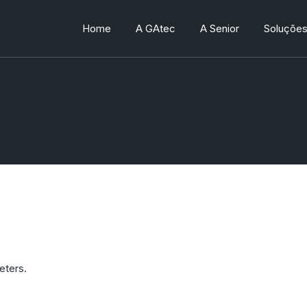
Home
A GAtec
A Senior
Soluçõe
Quem somos
Quem somos
Produtos
Trabalhe conosco
Trabalhe conosco
Processo
eters.