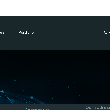
ers
Portfolio
Our address
Contact us: