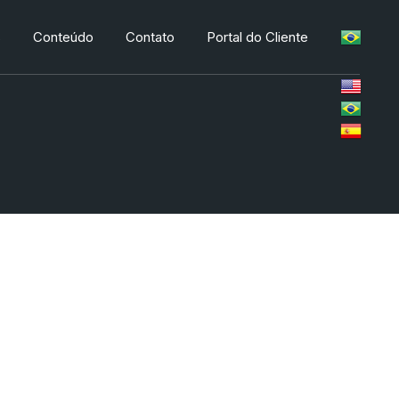
s
Conteúdo
Contato
Portal do Cliente
s