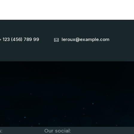
+ 123 (456) 789 99
leroux@example.com
:
Our social: