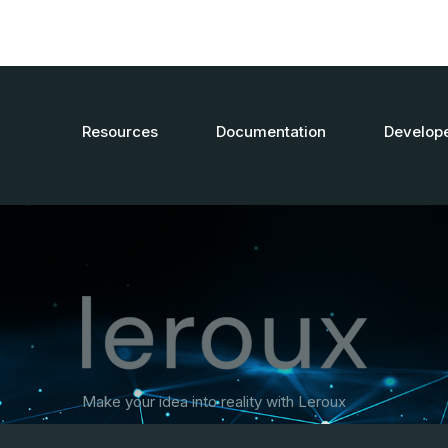
Resources
Documentation
Develop
Make your idea into reality with Leroux